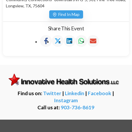
Longview, TX, 75604
Find In Map
Share This Event
Find us on:
Twitter
|
Linkedin
|
Facebook
|
Instagram
Call us at:
903-736-8619