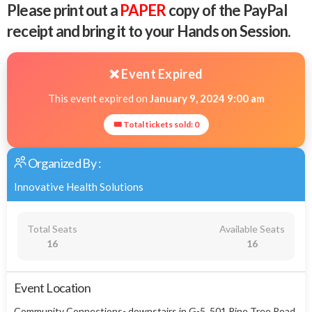
Please print out a
PAPER
copy of the PayPal
receipt and bring it to your Hands on Session.
❌ Event Expired
This event expired on
January 9, 2024 9:00 am
🎟 Total tickets sold: 0
Organized By :
Innovative Health Solutions
Total Seats
Available Seats
16
16
Event Location
Community Connections- downstairs in G-5, 501 Pine Tree Road,