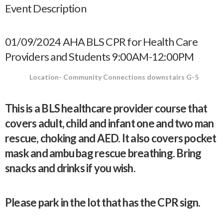
Event Description
01/09/2024 AHA BLS CPR for Health Care
Providers and Students 9:00AM-12:00PM
Location- Community Connections downstairs G-5
This is a BLS healthcare provider course that
covers adult, child and infant one and two man
rescue, choking and AED. It also covers pocket
mask and ambu bag rescue breathing. Bring
snacks and drinks if you wish.
Please park in the lot that has the CPR sign.