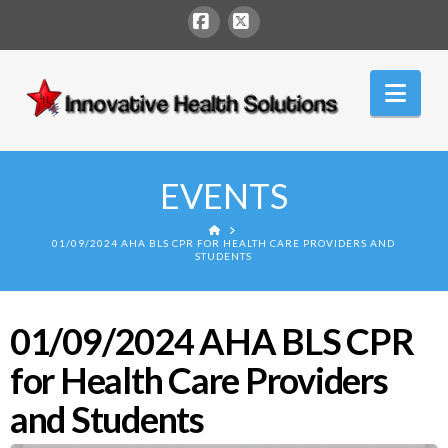
Facebook
X
Innovative
Nav
Health
Solutions
EVENTS
HOME
01/09/2024 AHA BLS CPR FOR HEALTH CARE PROVIDERS AND
STUDENTS
01/09/2024 AHA BLS CPR
for Health Care Providers
and Students