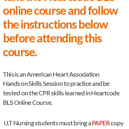
online course and follow
the instructions below
before attending this
course.
This is an American Heart Association
Hands on Skills Session to practice and be
tested on the CPR skills learned in Heartcode
BLS Online Course.
U.T Nursing students must bring a
PAPER
copy