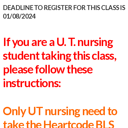
DEADLINE TO REGISTER FOR THIS CLASS IS
01/08/2024
If you are a U. T. nursing
student taking this class,
please follow these
instructions:
Only UT nursing need to
take the Heartcode BLS