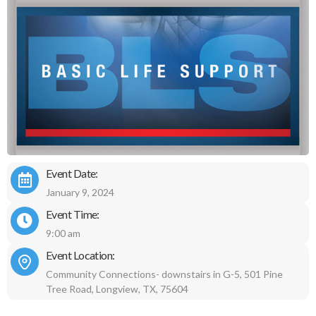
Event Date:
January 9, 2024
Event Time:
9:00 am
Event Location:
Community Connections- downstairs in G-5, 501 Pine
Tree Road, Longview, TX, 75604