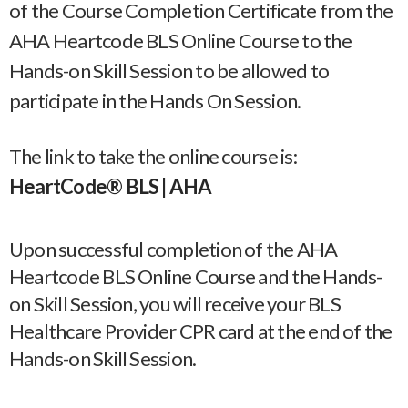
of the Course Completion Certificate from the
AHA Heartcode BLS Online Course to the
Hands-on Skill Session to be allowed to
participate in the Hands On Session.
The link to take the online course is:
HeartCode® BLS | AHA
Upon successful completion of the AHA
Heartcode BLS Online Course and the Hands-
on Skill Session, you will receive your BLS
Healthcare Provider CPR card at the end of the
Hands-on Skill Session.