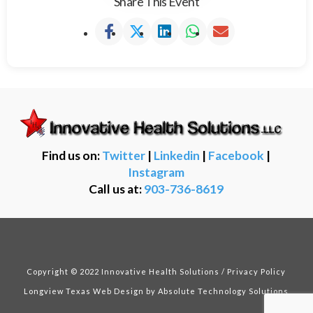
Share This Event
Find us on:
Twitter
|
Linkedin
|
Facebook
|
Instagram
Call us at:
903-736-8619
Copyright © 2022 Innovative Health Solutions /
Privacy Policy
Longview Texas Web Design
by Absolute Technology Solutions