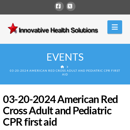
Facebook
X
Innovative
Nav
Health
Solutions
EVENTS
HOME
03-20-2024 AMERICAN RED CROSS ADULT AND PEDIATRIC CPR FIRST
AID
03-20-2024 American Red
Cross Adult and Pediatric
CPR first aid