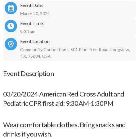
Event Date:
March 20, 2024
Event Time:
9:30 am
Event Location:
Community Connections, 501 Pine Tree Road, Longview,
TX, 75604, USA
Event Description
03/20/2024 American Red Cross Adult and
Pediatric CPR first aid: 9:30AM-1:30PM
Wear comfortable clothes. Bring snacks and
drinks if you wish.