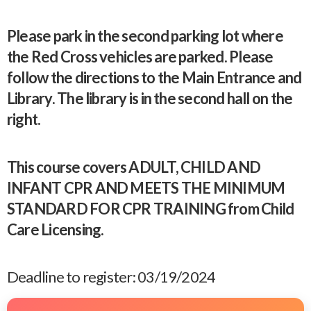
Please park in the second parking lot where
the Red Cross vehicles are parked. Please
follow the directions to the Main Entrance and
Library. The library is in the second hall on the
right.
This course covers ADULT, CHILD AND
INFANT CPR AND MEETS THE MINIMUM
STANDARD FOR CPR TRAINING from Child
Care Licensing.
Deadline to register: 03/19/2024