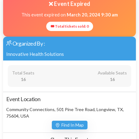
❌ Event Expired
This event expired on
March 20, 2024 9:30 am
🎟 Total tickets sold: 0
Organized By :
Innovative Health Solutions
Total Seats
Available Seats
16
16
Event Location
Community Connections, 501 Pine Tree Road, Longview, TX,
75604, USA
Find In Map