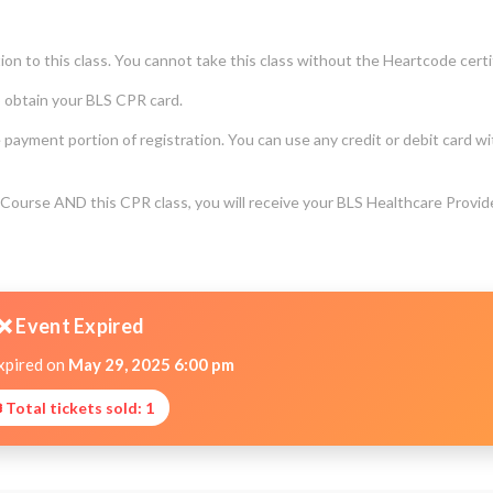
on to this class. You cannot take this class without the Heartcode certi
o obtain your BLS CPR card.
e payment portion of registration. You can use any credit or debit card w
ourse AND this CPR class, you will receive your BLS Healthcare Provid
❌ Event Expired
xpired on
May 29, 2025 6:00 pm
 Total tickets sold: 1