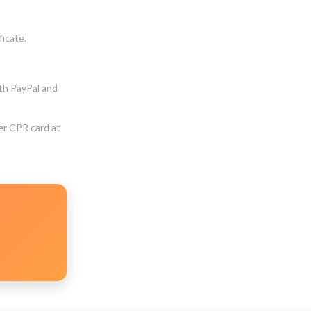
ficate.
ith PayPal and
er CPR card at