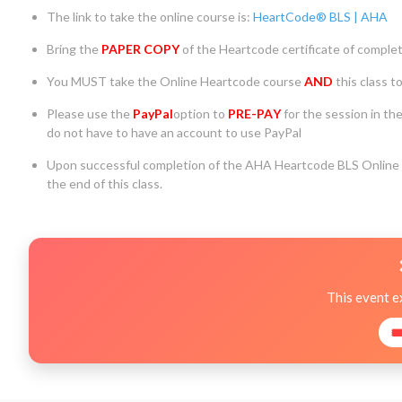
The link to take the online course is:
HeartCode® BLS | AHA
Bring the
PAPER COPY
of the Heartcode certificate of completi
You MUST take the Online Heartcode course
AND
this class t
Please use the
PayPal
option to
PRE-PA
Y
for the session in th
do not have to have an account to use PayPal
Upon successful completion of the AHA Heartcode BLS Online C
the end of this class.
This event e
