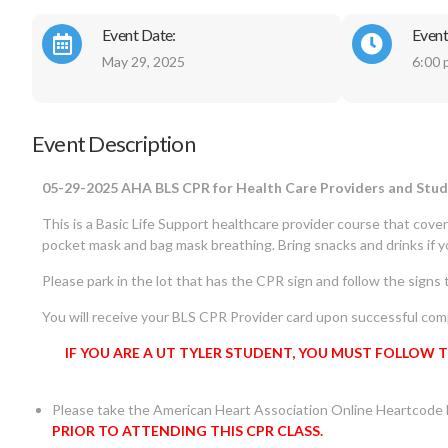
Event Date:
Event
May 29, 2025
6:00 
Event Description
05-29-2025 AHA BLS CPR for Health Care Providers and St
This is a Basic Life Support healthcare provider course that cove
pocket mask and bag mask breathing. Bring snacks and drinks if 
Please park in the lot that has the CPR sign and follow the signs t
You will receive your BLS CPR Provider card upon successful comp
IF YOU ARE A UT TYLER STUDENT, YOU MUST FOLLOW 
Please take the American Heart Association Online Heartcode
PRIOR TO ATTENDING THIS CPR CLASS.