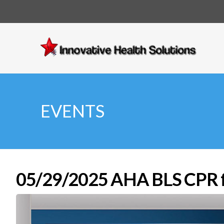
Innovative
Health
Solutions
EVENTS
05/29/2025 AHA BLS CPR fo