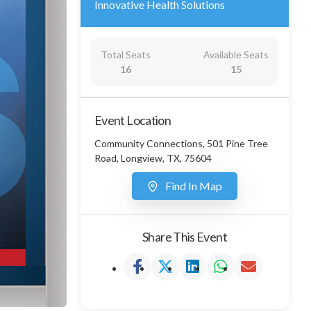
Innovative Health Solutions
Total Seats
Available Seats
16
15
Event Location
Community Connections, 501 Pine Tree
Road, Longview, TX, 75604
Find In Map
Share This Event