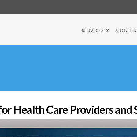
SERVICES
ABOUT U
r Health Care Providers and 