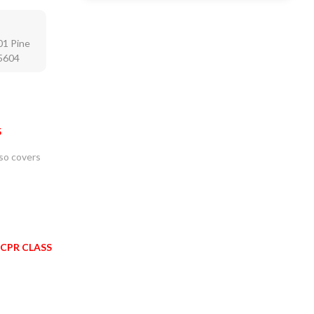
01 Pine
75604
5
lso covers
 CPR CLASS