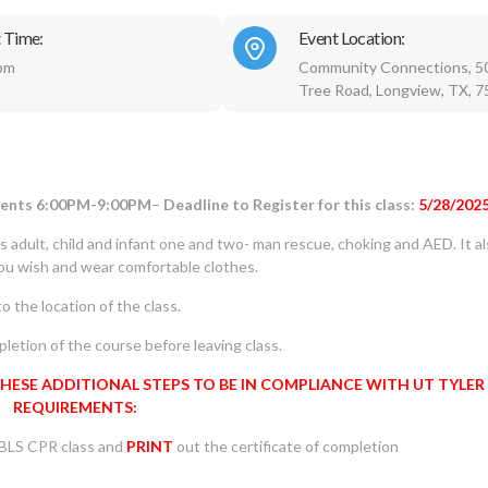
 Time:
Event Location:
pm
Community Connections, 5
Tree Road, Longview, TX, 
udents 6:00PM-9:00PM
–
Deadline to Register for this class:
5/28/202
rs adult, child and infant one and two- man rescue, choking and AED. It a
you wish and wear comfortable clothes.
o the location of the class.
letion of the course before leaving class.
THESE ADDITIONAL STEPS TO BE IN COMPLIANCE WITH UT TYLER
REQUIREMENTS:
 BLS CPR class and
PRINT
out the certificate of completion