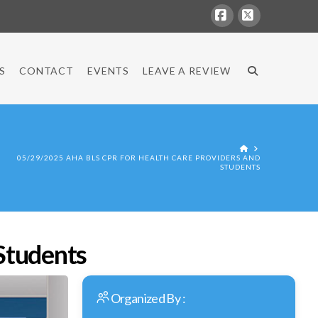
Facebook
X
S
CONTACT
EVENTS
LEAVE A REVIEW
HOME
05/29/2025 AHA BLS CPR FOR HEALTH CARE PROVIDERS AND
STUDENTS
Students
Organized By :