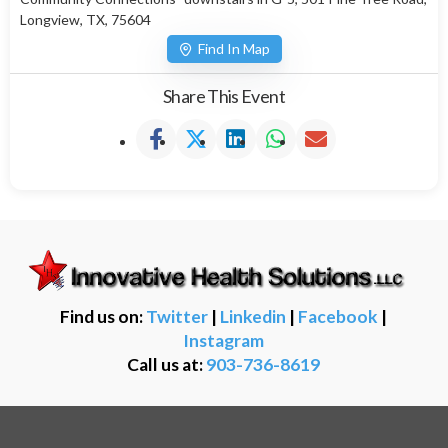
Longview, TX, 75604
Find In Map
Share This Event
Find us on:
Twitter
|
Linkedin
|
Facebook
|
Instagram
Call us at:
903-736-8619