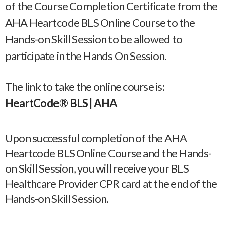
of the Course Completion Certificate from the
AHA Heartcode BLS Online Course to the
Hands-on Skill Session to be allowed to
participate in the Hands On Session.
The link to take the online course is:
HeartCode® BLS | AHA
Upon successful completion of the AHA
Heartcode BLS Online Course and the Hands-
on Skill Session, you will receive your BLS
Healthcare Provider CPR card at the end of the
Hands-on Skill Session.