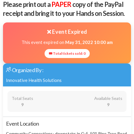
Please print out a
PAPER
copy of the PayPal
receipt and bring it to your Hands on Session.
❌ Event Expired
This event expired on
May 31, 2022 10:00 am
🎟 Total tickets sold: 0
Organized By :
Innovative Health Solutions
Total Seats
Available Seats
9
9
Event Location
Community Connections- downstairs in G-5, 501 Pine Tree Road,