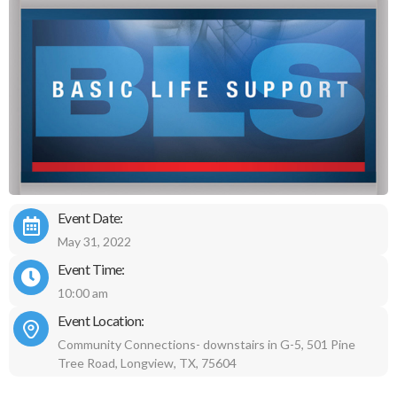
Event Date:
May 31, 2022
Event Time:
10:00 am
Event Location:
Community Connections- downstairs in G-5, 501 Pine
Tree Road, Longview, TX, 75604