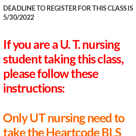
DEADLINE TO REGISTER FOR THIS CLASS IS
5/30/2022
If you are a U. T. nursing
student taking this class,
please follow these
instructions:
Only UT nursing need to
take the Heartcode BLS