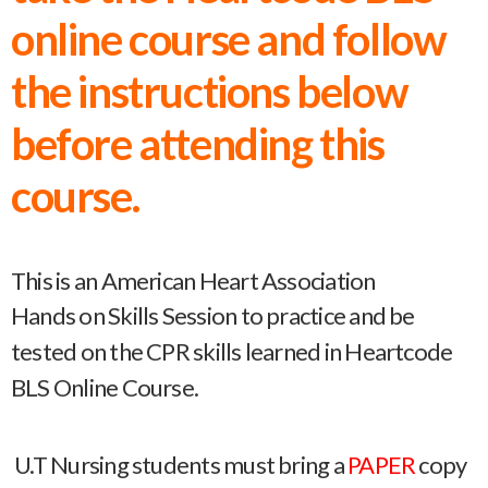
online course and follow
the instructions below
before attending this
course.
This is an American Heart Association
Hands on Skills Session to practice and be
tested on the CPR skills learned in Heartcode
BLS Online Course.
U.T Nursing students must bring a
PAPER
copy