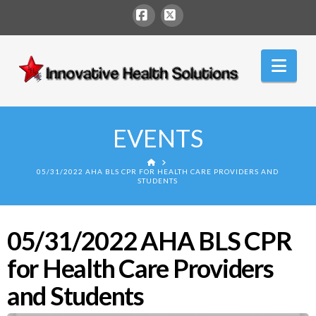
Facebook
X
Innovative
Nav
Health
Solutions
EVENTS
HOME
05/31/2022 AHA BLS CPR FOR HEALTH CARE PROVIDERS AND
STUDENTS
05/31/2022 AHA BLS CPR
for Health Care Providers
and Students