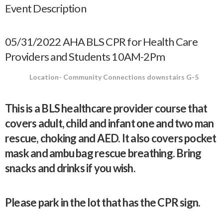
Event Description
05/31/2022 AHA BLS CPR for Health Care
Providers and Students 10AM-2Pm
Location- Community Connections downstairs G-5
This is a BLS healthcare provider course that
covers adult, child and infant one and two man
rescue, choking and AED. It also covers pocket
mask and ambu bag rescue breathing. Bring
snacks and drinks if you wish.
Please park in the lot that has the CPR sign.