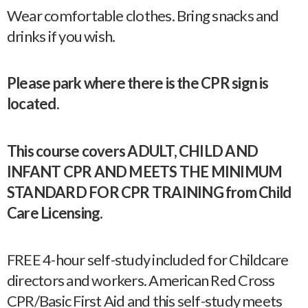
Wear comfortable clothes. Bring snacks and
drinks if you wish.
Please park where there is the CPR sign is
located.
This course covers ADULT, CHILD AND
INFANT CPR AND MEETS THE MINIMUM
STANDARD FOR CPR TRAINING from Child
Care Licensing.
FREE 4-hour self-study included for Childcare
directors and workers. American Red Cross
CPR/Basic First Aid and this self-study meets