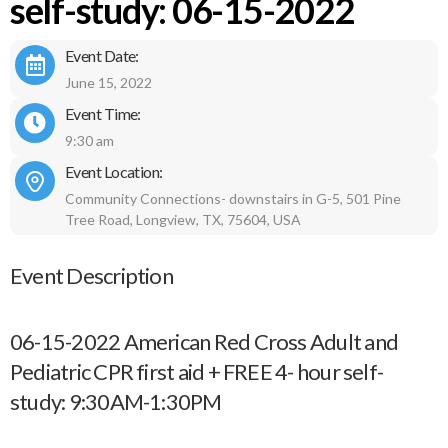
self-study: 06-15-2022
Event Date:
June 15, 2022
Event Time:
9:30 am
Event Location:
Community Connections- downstairs in G-5, 501 Pine
Tree Road, Longview, TX, 75604, USA
Event Description
06-15-2022 American Red Cross Adult and
Pediatric CPR first aid + FREE 4- hour self-
study: 9:30AM-1:30PM