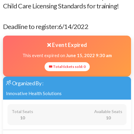
Child Care Licensing Standards for training!
Deadline to register:6/14/2022
❌ Event Expired
This event expired on
June 15, 2022 9:30 am
🎟 Total tickets sold: 0
Organized By :
Innovative Health Solutions
Total Seats
Available Seats
10
10