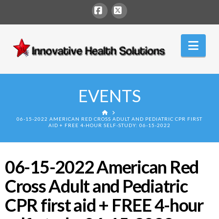
Facebook
X
Innovative
Nav
Health
Solutions
EVENTS
HOME
06-15-2022 AMERICAN RED CROSS ADULT AND PEDIATRIC CPR FIRST
AID + FREE 4-HOUR SELF-STUDY: 06-15-2022
06-15-2022 American Red
Cross Adult and Pediatric
CPR first aid + FREE 4-hour