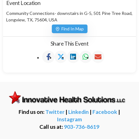
Event Location
Community Connections- downstairs in G-5, 501 Pine Tree Road,
Longview, TX, 75604, USA
Find In Map
Share This Event
Find us on:
Twitter
|
Linkedin
|
Facebook
|
Instagram
Call us at:
903-736-8619