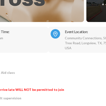
 Time:
Event Location:
am
Community Connections, 5
Tree Road, Longview, TX, 7
USA
t Aid class
rrive late WILL NOT be permitted to join
lt supervision