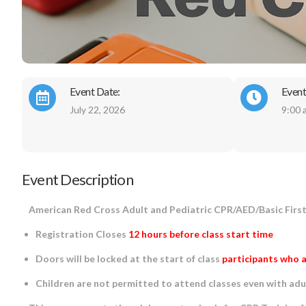
Event Date:
Event
July 22, 2026
9:00 
Event Description
American Red Cross Adult and Pediatric CPR/AED/Basic Firs
Registration Closes
12 hours before class start time
Doors will be locked at the start of class
participants who a
Children are not permitted to attend classes even with adu