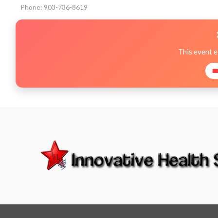
Phone: 903-736-8619
This event 
