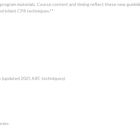
ogram materials. Course content and timing reflect these new guidelin
ed infant CPR techniques.**
ts (updated 2025 ARC techniques)
ncies