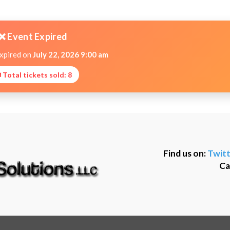
❌ Event Expired
expired on
July 22, 2026 9:00 am
 Total tickets sold: 8
Find us on:
Twitt
Ca