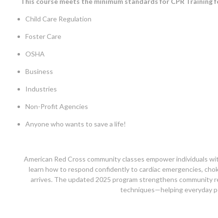
This course meets the minimum standards for CPR Training f
Child Care Regulation
Foster Care
OSHA
Business
Industries
Non-Profit Agencies
Anyone who wants to save a life!
American Red Cross community classes empower individuals with e
learn how to respond confidently to cardiac emergencies, choki
arrives. The updated 2025 program strengthens community re
techniques—helping everyday peo