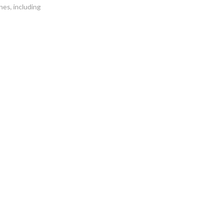
es, including