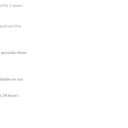
 for 2 years.
s and use the
o provide them
ilable on our
st 24 hours