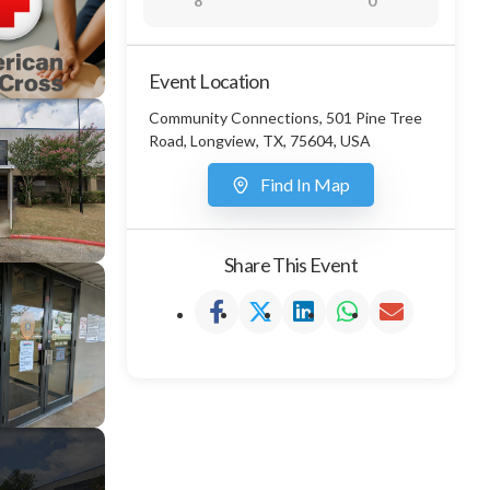
8
0
Event Location
Community Connections, 501 Pine Tree
Road, Longview, TX, 75604, USA
Find In Map
Share This Event