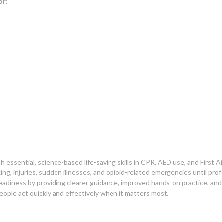
or:
ssential, science-based life-saving skills in CPR, AED use, and First Ai
ng, injuries, sudden illnesses, and opioid-related emergencies until prof
adiness by providing clearer guidance, improved hands-on practice, an
ple act quickly and effectively when it matters most.