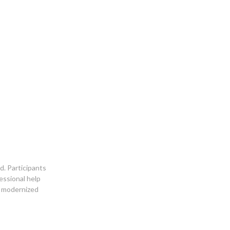
d. Participants
essional help
d modernized