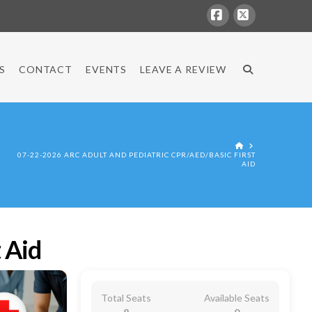
Facebook
X
S
CONTACT
EVENTS
LEAVE A REVIEW
HOME
07-22-2026 ARC ADULT AND PEDIATRIC CPR/AED/BASIC FIRST
AID
 Aid
Total Seats
Available Seats