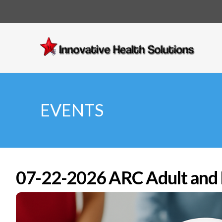
Innovative
Health
Solutions
EVENTS
07-22-2026 ARC Adult and P