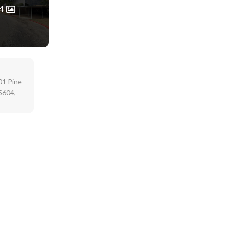
4
01 Pine
5604,