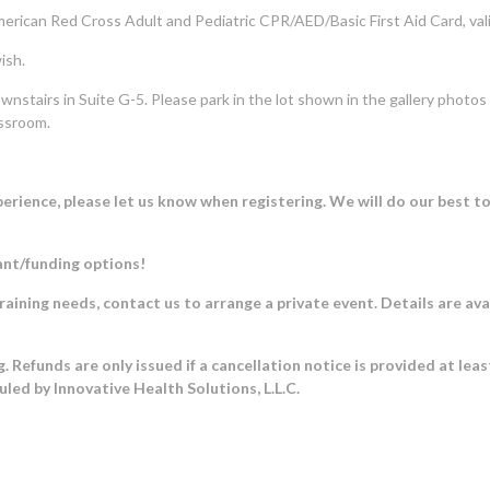
erican Red Cross Adult and Pediatric CPR/AED/Basic First Aid Card, valid
ish.
wnstairs in Suite G-5. Please park in the lot shown in the gallery photo
assroom.
rience, please let us know when registering. We will do our best t
ant/funding options!
training needs, contact us to arrange a private event. Details are ava
. Refunds are only issued if a cancellation notice is provided at lea
duled by Innovative Health Solutions, L.L.C.