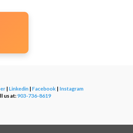
er
|
Linkedin
|
Facebook
|
Instagram
ll us at:
903-736-8619