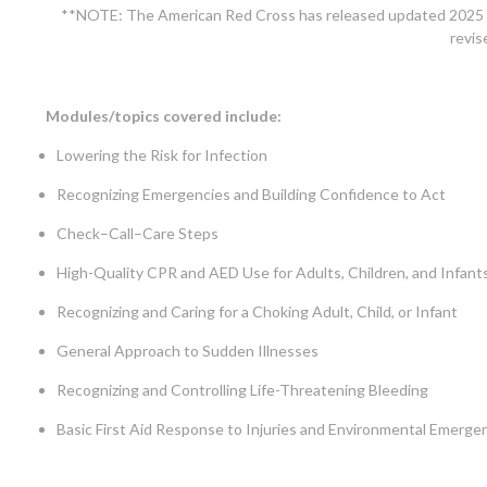
**NOTE: The American Red Cross has released updated 2025 pr
revis
Modules/topics covered include:
Lowering the Risk for Infection
Recognizing Emergencies and Building Confidence to Act
Check–Call–Care Steps
High-Quality CPR and AED Use for Adults, Children, and Infan
Recognizing and Caring for a Choking Adult, Child, or Infant
General Approach to Sudden Illnesses
Recognizing and Controlling Life-Threatening Bleeding
Basic First Aid Response to Injuries and Environmental Emerge