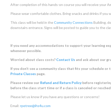
After completion of this hands-on course you will receive your Am
Please wear comfortable clothes. Bring snacks and drinks if you w
This class will be held in the
Community Connections
Building, do
downstairs entrance. Signs will be posted to guide you to the cl
If you need any accommodations to support your learning expe
whenever possible.
Worried about class costs?
Contact Us
and ask about our gr
If you don’t see a community class that fits your schedule or 
Private Classes
page.
Please review our
Refund and Return Policy
before registering
before the class start time or if a class is canceled or resche
Please let us know if you have any questions or concerns!
Email:
rpetree@ihs4u.com