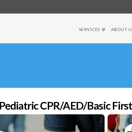
SERVICES
ABOUT U
ediatric CPR/AED/Basic First