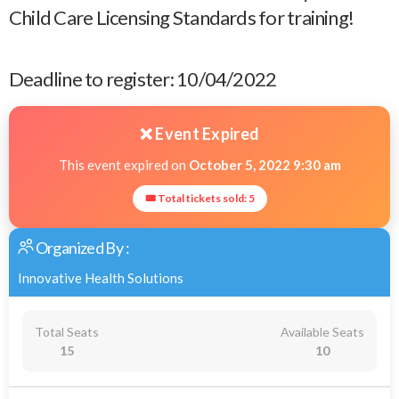
Child Care Licensing Standards for training!
Deadline to register: 10/04/2022
❌ Event Expired
This event expired on
October 5, 2022 9:30 am
🎟 Total tickets sold: 5
Organized By :
Innovative Health Solutions
Total Seats
Available Seats
15
10