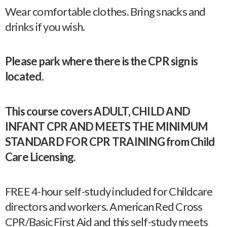
Wear comfortable clothes. Bring snacks and
drinks if you wish.
Please park where there is the CPR sign is
located.
This course covers ADULT, CHILD AND
INFANT CPR AND MEETS THE MINIMUM
STANDARD FOR CPR TRAINING from Child
Care Licensing.
FREE 4-hour self-study included for Childcare
directors and workers. American Red Cross
CPR/Basic First Aid and this self-study meets