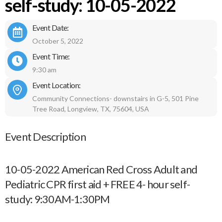
self-study: 10-05-2022
Event Date:
October 5, 2022
Event Time:
9:30 am
Event Location:
Community Connections- downstairs in G-5, 501 Pine
Tree Road, Longview, TX, 75604, USA
Event Description
10-05-2022 American Red Cross Adult and
Pediatric CPR first aid + FREE 4- hour self-
study: 9:30AM-1:30PM