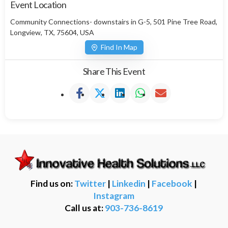
Event Location
Community Connections- downstairs in G-5, 501 Pine Tree Road,
Longview, TX, 75604, USA
Find In Map
Share This Event
Find us on:
Twitter
|
Linkedin
|
Facebook
|
Instagram
Call us at:
903-736-8619