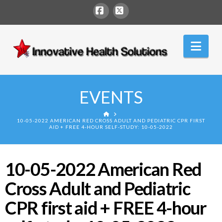
Facebook
X
Innovative
Nav
Health
Solutions
EVENTS
HOME
10-05-2022 AMERICAN RED CROSS ADULT AND PEDIATRIC CPR FIRST
AID + FREE 4-HOUR SELF-STUDY: 10-05-2022
10-05-2022 American Red
Cross Adult and Pediatric
CPR first aid + FREE 4-hour