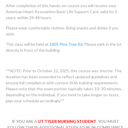
After completion of this hands-on course you will receive your
American Heart Association Basic Life Support Card, valid for 2
years, within 24-48 hours.
Please wear comfortable clothes. Bring snacks and drinks if you
wish.
This class will be held at
1605 Pine Tree Rd.
Please park in the lot
directly in front of the building.
**NOTE: Prior to October 22, 2025, this course was shorter. The
duration has been extended to reflect updated guidelines and
ensure full compliance with current AHA training requirements.
Please note that the exam portion typically takes 10–30 minutes,
depending on the individual. If you tend to take longer on tests,
plan your schedule accordingly.**
IF YOU ARE A
UT TYLER NURSING STUDENT
, YOU MUST
FOLLOW THESE ADDITIONAL STEPS TO BE IN COMPLIANCE