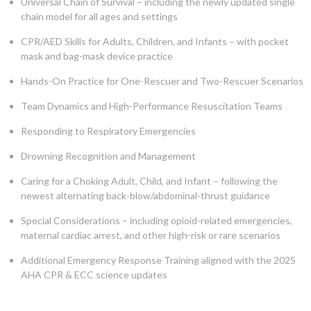
Universal Chain of Survival – including the newly updated single
chain model for all ages and settings
CPR/AED Skills for Adults, Children, and Infants – with pocket
mask and bag-mask device practice
Hands-On Practice for One-Rescuer and Two-Rescuer Scenarios
Team Dynamics and High-Performance Resuscitation Teams
Responding to Respiratory Emergencies
Drowning Recognition and Management
Caring for a Choking Adult, Child, and Infant – following the
newest alternating back-blow/abdominal-thrust guidance
Special Considerations – including opioid-related emergencies,
maternal cardiac arrest, and other high-risk or rare scenarios
Additional Emergency Response Training aligned with the 2025
AHA CPR & ECC science updates