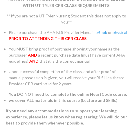
WITH UT TYLER CPR CLASS REQUIREMENTS:
**If you are not a UT Tyler Nursing Student this does not apply to
you**
Please purchase the AHA BLS Provider Manual:
eBook
or
physical
PRIOR TO ATTENDING THIS CPR CLASS.
You MUST bring proof of purchase showing your name as the
purchaser
AND
a recent purchase date (must have current AHA
guidelines)
AND
that it is the correct manual
Upon successful completion of the class, and after proof of
manual possession is given, you will receive your BLS Healthcare
Provider CPR card, valid for 2 years.
You DO NOT need to complete the online HeartCode course,
we cover ALL materials in this course (Lecture and Skills)
If you need any accommodations to support your learning
experience, please let us know when registering. We will do our
best to provide them whenever possible.