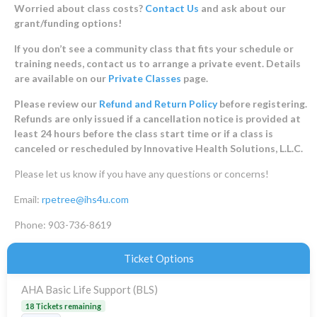
Worried about class costs?
Contact Us
and ask about our
grant/funding options!
If you don’t see a community class that fits your schedule or
training needs, contact us to arrange a private event. Details
are available on our
Private Classes
page.
Please review our
Refund and Return Policy
before registering.
Refunds are only issued if a cancellation notice is provided at
least 24 hours before the class start time or if a class is
canceled or rescheduled by Innovative Health Solutions, L.L.C.
Please let us know if you have any questions or concerns!
Email:
rpetree@ihs4u.com
Phone: 903-736-8619
Ticket Options
AHA Basic Life Support (BLS)
18 Tickets remaining