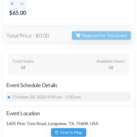
$
65.00
Total Price :
$0.00
Register For This Event
Total Seats
Available Seats
18
18
Event Schedule Details
October 20, 2026 9:00 am - 1:00 pm
Event Location
1605 Pine Tree Road, Longview, TX, 75604, USA
Find In Map