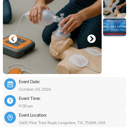
Event Date:
October 20, 2026
Event Time:
9:00 am
Event Location:
1605 Pine Tree Road, Longview, TX, 75604, USA