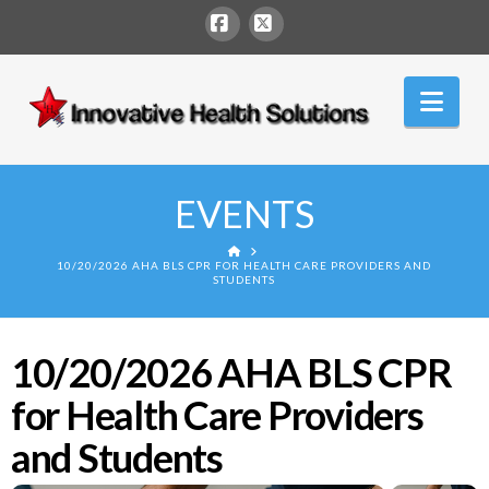
Facebook
X
Innovative
Nav
Health
Solutions
EVENTS
HOME
10/20/2026 AHA BLS CPR FOR HEALTH CARE PROVIDERS AND
STUDENTS
10/20/2026 AHA BLS CPR
for Health Care Providers
and Students