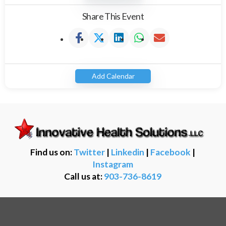
Share This Event
Add Calendar
Find us on:
Twitter
|
Linkedin
|
Facebook
|
Instagram
Call us at:
903-736-8619