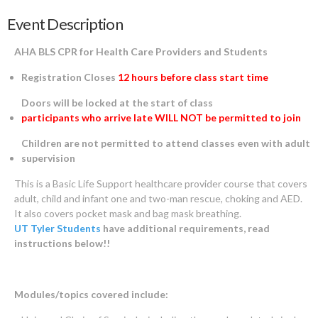
Event Description
AHA BLS CPR for Health Care Providers and Students
Registration Closes
12 hours before class start time
Doors will be locked at the start of class
participants who arrive late WILL NOT be permitted to join
Children are not permitted to attend classes even with adult
supervision
This is a Basic Life Support healthcare provider course that covers
adult, child and infant one and two-man rescue, choking and AED.
It also covers pocket mask and bag mask breathing.
UT Tyler Students
have additional requirements, read
instructions below!!
Modules/topics covered include: