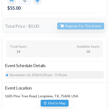
$
55.00
Total Price :
$0.00
Register For This Event
Total Seats
Available Seats
18
18
Event Schedule Details
November 16, 2026 6:00 pm - 9:30 pm
Event Location
1605 Pine Tree Road, Longview, TX, 75604, USA
Find In Map