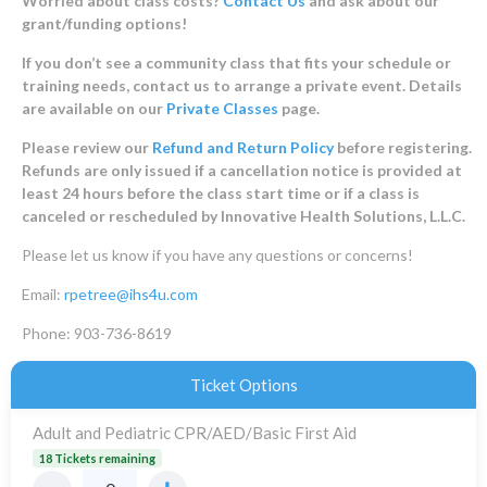
Worried about class costs?
Contact Us
and ask about our
grant/funding options!
If you don’t see a community class that fits your schedule or
training needs, contact us to arrange a private event. Details
are available on our
Private Classes
page.
Please review our
Refund and Return Policy
before registering.
Refunds are only issued if a cancellation notice is provided at
least 24 hours before the class start time or if a class is
canceled or rescheduled by Innovative Health Solutions, L.L.C.
Please let us know if you have any questions or concerns!
Email:
rpetree@ihs4u.com
Phone: 903-736-8619
Ticket Options
Adult and Pediatric CPR/AED/Basic First Aid
18 Tickets remaining