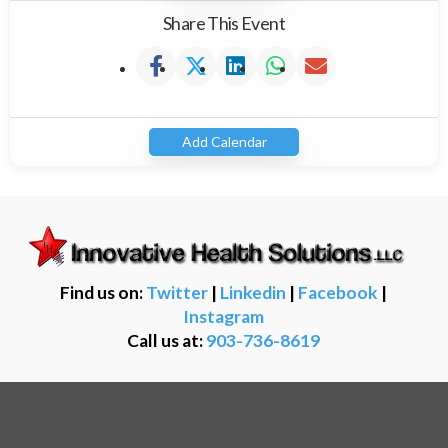
Share This Event
Add Calendar
Find us on:
Twitter
|
Linkedin
|
Facebook
|
Instagram
Call us at:
903-736-8619