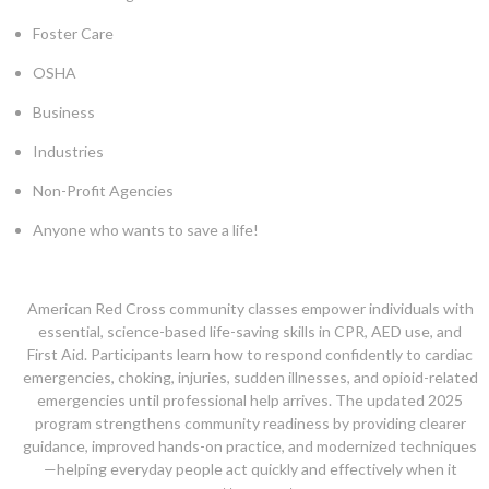
Foster Care
OSHA
Business
Industries
Non-Profit Agencies
Anyone who wants to save a life!
American Red Cross community classes empower individuals with
essential, science-based life-saving skills in CPR, AED use, and
First Aid. Participants learn how to respond confidently to cardiac
emergencies, choking, injuries, sudden illnesses, and opioid-related
emergencies until professional help arrives. The updated 2025
program strengthens community readiness by providing clearer
guidance, improved hands-on practice, and modernized techniques
—helping everyday people act quickly and effectively when it