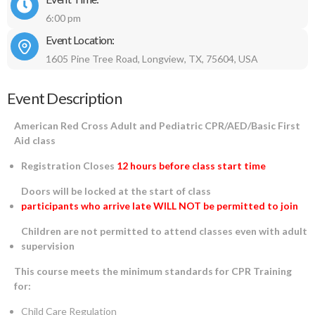
6:00 pm
Event Location:
1605 Pine Tree Road, Longview, TX, 75604, USA
Event Description
American Red Cross Adult and Pediatric CPR/AED/Basic First
Aid class
Registration Closes
12 hours before class start time
Doors will be locked at the start of class
participants who arrive late WILL NOT be permitted to join
Children are not permitted to attend classes even with adult
supervision
This course meets the minimum standards for CPR Training
for:
Child Care Regulation