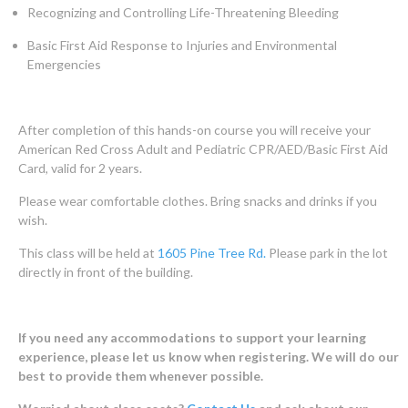
Recognizing and Controlling Life-Threatening Bleeding
Basic First Aid Response to Injuries and Environmental
Emergencies
After completion of this hands-on course you will receive your
American Red Cross Adult and Pediatric CPR/AED/Basic First Aid
Card, valid for 2 years.
Please wear comfortable clothes. Bring snacks and drinks if you
wish.
This class will be held at
1605 Pine Tree Rd.
Please park in the lot
directly in front of the building.
If you need any accommodations to support your learning
experience, please let us know when registering. We will do our
best to provide them whenever possible.