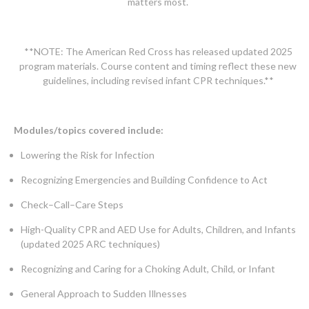
matters most.
**NOTE: The American Red Cross has released updated 2025
program materials. Course content and timing reflect these new
guidelines, including revised infant CPR techniques.**
Modules/topics covered include:
Lowering the Risk for Infection
Recognizing Emergencies and Building Confidence to Act
Check–Call–Care Steps
High-Quality CPR and AED Use for Adults, Children, and Infants
(updated 2025 ARC techniques)
Recognizing and Caring for a Choking Adult, Child, or Infant
General Approach to Sudden Illnesses