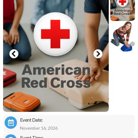
Event Date:
November 16, 2026
Event Time: