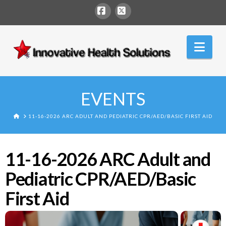
Facebook
X
Innovative
Nav
Health
Solutions
EVENTS
HOME
11-16-2026 ARC ADULT AND PEDIATRIC CPR/AED/BASIC FIRST AID
11-16-2026 ARC Adult and
Pediatric CPR/AED/Basic
First Aid