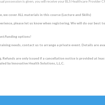
al possession is given, you will receive your BLS Healthcare Provider CP
e cover ALL materials in this course (Lecture and Skills)
rience, please let us know when registering. We will do our best t
ant/funding options!
training needs, contact us to arrange a private event. Details are ava
. Refunds are only issued if a cancellation notice is provided at lea
duled by Innovative Health Solutions, L.L.C.