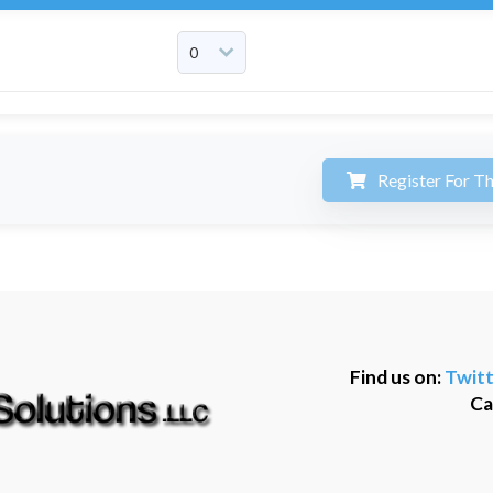
Register For Th
Find us on:
Twitt
Ca