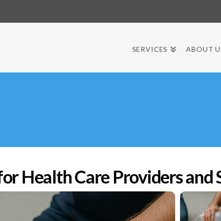
SERVICES
ABOUT U
r Health Care Providers and 