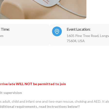
 Time:
Event Location:
pm
1605 Pine Tree Road, Longv
75604, USA
rrive late WILL NOT be permitted to join
lt supervision
rs adult, child and infant one and two-man rescue, choking and AED. It al
ditional requirements, read instructions below!!