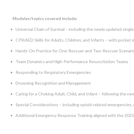
Modules/topics covered include:
Universal Chain of Survival – including the newly updated single
CPR/AED Skills for Adults, Children, and Infants – with pocket
Hands-On Practice for One-Rescuer and Two-Rescuer Scenari
Team Dynamics and High-Performance Resuscitation Teams
Responding to Respiratory Emergencies
Drowning Recognition and Management
Caring for a Choking Adult, Child, and Infant – following the 
Special Considerations – including opioid-related emergencies, m
Additional Emergency Response Training aligned with the 20