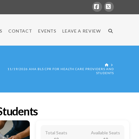
Facebook
X
S
CONTACT
EVENTS
LEAVE A REVIEW
HOME
11/19/2026 AHA BLS CPR FOR HEALTH CARE PROVIDERS AND
STUDENTS
Students
Total Seats
Available Seats