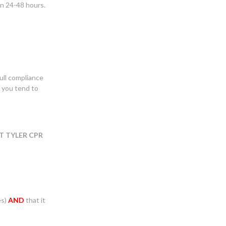
in 24-48 hours.
ull compliance
f you tend to
T TYLER CPR
es)
AND
that it