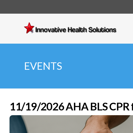
Innovative
Health
Solutions
EVENTS
11/19/2026 AHA BLS CPR fo