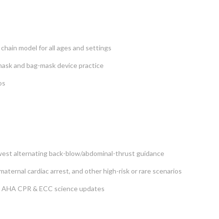
 chain model for all ages and settings
 mask and bag-mask device practice
os
newest alternating back-blow/abdominal-thrust guidance
aternal cardiac arrest, and other high-risk or rare scenarios
25 AHA CPR & ECC science updates