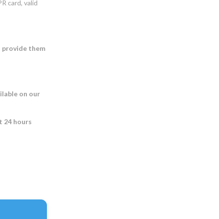
R card, valid
o provide them
ilable on our
st 24 hours