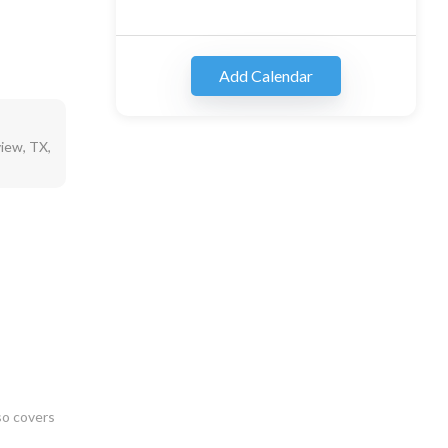
Add Calendar
iew, TX,
so covers