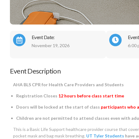
Event Date:
Event
November 19, 2026
6:00 
Event Description
AHA BLS CPR for Health Care Providers and Students
Registration Closes
12 hours before class start time
Doors will be locked at the start of class
participants who a
Children are not permitted to attend classes even with adu
This is a Basic Life Support healthcare provider course that cove
pocket mask and bag mask breathing.
UT Tyler Students
have ad