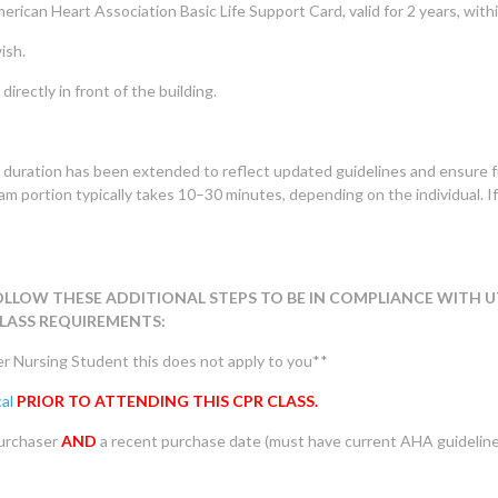
erican Heart Association Basic Life Support Card, valid for 2 years, with
ish.
directly in front of the building.
 duration has been extended to reflect updated guidelines and ensure f
m portion typically takes 10–30 minutes, depending on the individual. I
OLLOW THESE ADDITIONAL STEPS TO BE IN COMPLIANCE WITH U
LASS REQUIREMENTS:
er Nursing Student this does not apply to you**
al
PRIOR TO ATTENDING THIS CPR CLASS.
purchaser
AND
a recent purchase date (must have current AHA guidelin