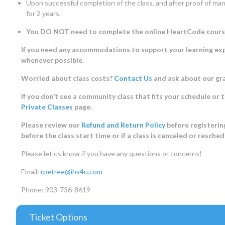
Upon successful completion of the class, and after proof of manu
for 2 years.
You DO NOT need to complete the online HeartCode course, w
If you need any accommodations to support your learning expe
whenever possible.
Worried about class costs?
Contact Us
and ask about our gr
If you don’t see a community class that fits your schedule or 
Private Classes
page.
Please review our
Refund and Return Policy
before registering
before the class start time or if a class is canceled or resche
Please let us know if you have any questions or concerns!
Email:
rpetree@ihs4u.com
Phone: 903-736-8619
Ticket Options