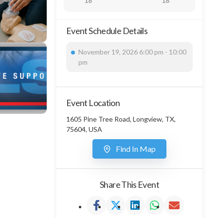
18
18
Event Schedule Details
November 19, 2026 6:00 pm - 10:00
pm
Event Location
1605 Pine Tree Road, Longview, TX,
75604, USA
Find In Map
Share This Event