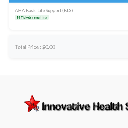
AHA Basic Life Support (BLS)
18 Tickets remaining
Total Price :
$0.00