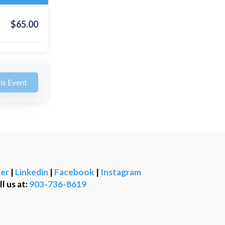
$
65.00
is Event
er
|
Linkedin
|
Facebook
|
Instagram
ll us at:
903-736-8619