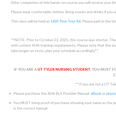
After completion of this hands-on course you will receive your Am
Please wear comfortable clothes. Bring snacks and drinks if you w
This class will be held at
1605 Pine Tree Rd.
Please park in the lot 
**NOTE: Prior to October 22, 2025, this course was shorter. The
with current AHA training requirements. Please note that the exa
take longer on tests, plan your schedule accordingly.**
IF YOU ARE A
UT TYLER NURSING STUDENT
, YOU MUST F
C
**If you are not a UT Tyl
Please purchase the AHA BLS Provider Manual:
eBook
or
physic
You MUST bring proof of purchase showing your name as the 
is the correct manual