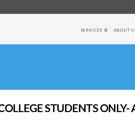
SERVICES
ABOUT U
 COLLEGE STUDENTS ONLY- A