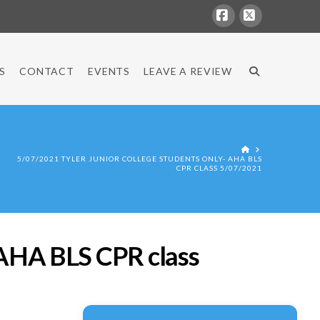
Facebook
X
S
CONTACT
EVENTS
LEAVE A REVIEW
HOME
5/07/2021 TYLER JUNIOR COLLEGE STUDENTS ONLY- AHA BLS
CPR CLASS 5/07/2021
HA BLS CPR class