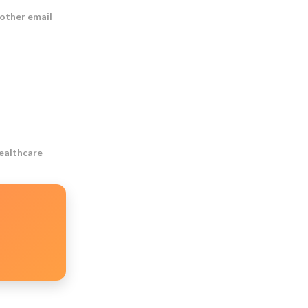
 other email
Healthcare