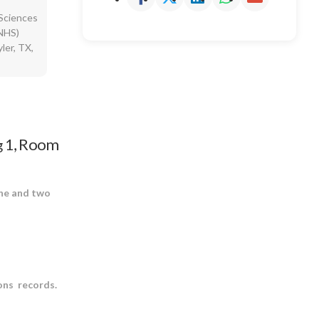
Sciences
RNHS)
ler, TX,
1, Room
g
one and two
ons records.