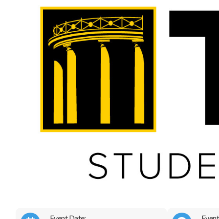
Event Date:
Event