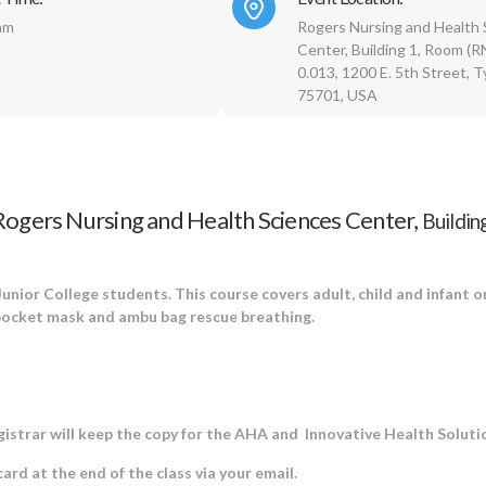
am
Rogers Nursing and Health 
Center, Building 1, Room (
0.013, 1200 E. 5th Street, Ty
75701, USA
Rogers Nursing and Health Sciences Center,
Buildin
 Junior College students. This course covers adult, child and infant 
 pocket mask and ambu bag rescue breathing.
egistrar will keep the copy for the AHA and Innovative Health Soluti
rd at the end of the class via your email.