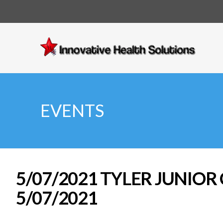
Innovative
Health
Solutions
EVENTS
5/07/2021 TYLER JUNIOR
5/07/2021