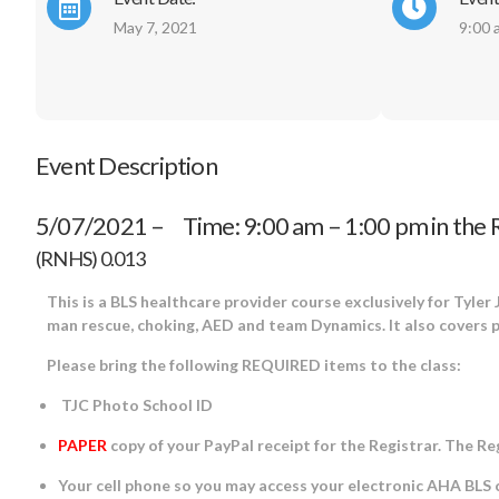
May 7, 2021
9:00 
Event Description
5/07/2021 – Time: 9:00 am – 1:00 pm in the 
(RNHS) 0.013
This is a BLS healthcare provider course exclusively for Tyler
man rescue, choking, AED and team Dynamics. It also covers
Please bring the following REQUIRED items to the class:
TJC Photo School ID
PAPER
copy of your PayPal receipt for the Registrar. The R
Your cell phone so you may access your electronic AHA BLS ca