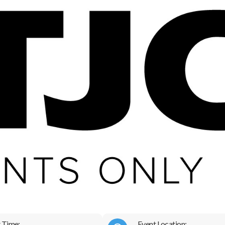
 Time:
Event Location: