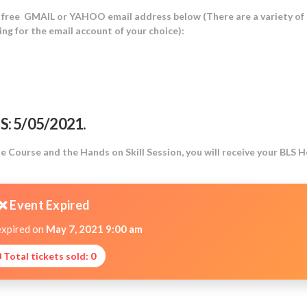
a free GMAIL or YAHOO email address below (There are a variety of
ng for the email account of your choice):
: 5/05/2021.
Course and the Hands on Skill Session, you will receive your BLS 
❌ Event Expired
expired on
May 7, 2021 9:00 am
 Total tickets sold: 0