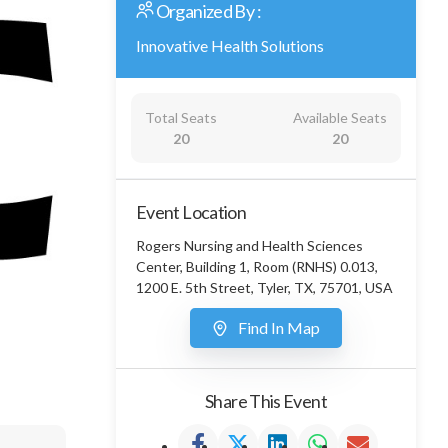
Organized By :
Innovative Health Solutions
Total Seats
Available Seats
20
20
Event Location
Rogers Nursing and Health Sciences
Center, Building 1, Room (RNHS) 0.013,
1200 E. 5th Street, Tyler, TX, 75701, USA
Find In Map
Share This Event