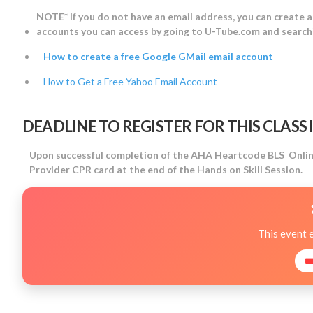
NOTE* If you do not have an email address, you can create 
accounts you can access by going to U-Tube.com and searchi
How to create a free Google GMail email account
How to Get a Free Yahoo Email Account
DEADLINE TO REGISTER FOR THIS CLASS IS
Upon successful completion of the AHA Heartcode BLS Online 
Provider CPR card at the end of the Hands on Skill Session.
This event 
