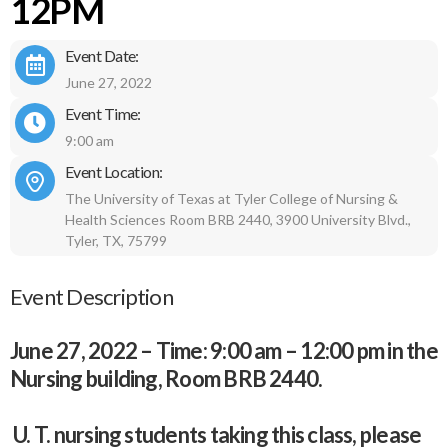
12PM
Event Date:
June 27, 2022
Event Time:
9:00 am
Event Location:
The University of Texas at Tyler College of Nursing &
Health Sciences Room BRB 2440, 3900 University Blvd.,
Tyler, TX, 75799
Event Description
June 27, 2022 – Time: 9:00 am – 12:00 pm in the
Nursing building, Room BRB 2440.
U. T. nursing students taking this class, please