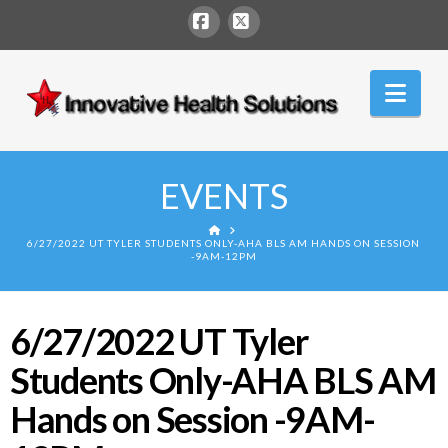
Facebook
X
Innovative
Nav
Health
Solutions
EVENTS
HOME
6/27/2022 UT TYLER STUDENTS ONLY-AHA BLS AM HANDS ON SESSION
-9AM-12PM
6/27/2022 UT Tyler
Students Only-AHA BLS AM
Hands on Session -9AM-