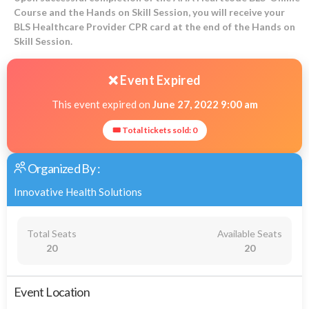
Course and the Hands on Skill Session, you will receive your
BLS Healthcare Provider CPR card at the end of the Hands on
Skill Session.
❌ Event Expired
This event expired on
June 27, 2022 9:00 am
🎟 Total tickets sold: 0
Organized By :
Innovative Health Solutions
Total Seats
Available Seats
20
20
Event Location