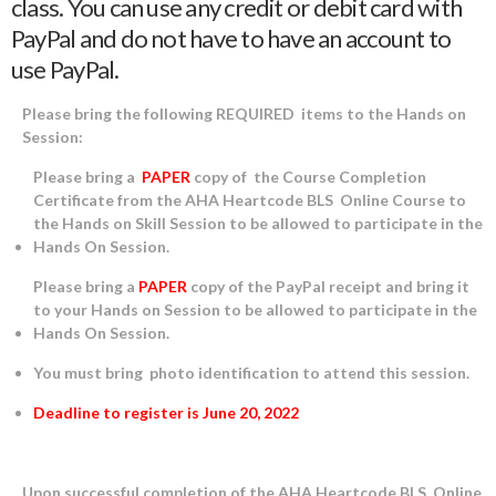
class. You can use any credit or debit card with
PayPal and do not have to have an account to
use PayPal.
Please bring the following REQUIRED items to the Hands on
Session:
Please bring a
PAPER
copy of the Course Completion
Certificate from the AHA Heartcode BLS Online Course to
the Hands on Skill Session to be allowed to participate in the
Hands On Session.
Please bring a
PAPER
copy of the PayPal receipt and bring it
to your Hands on Session to be allowed to participate in the
Hands On Session.
You must bring photo identification to attend this session.
Deadline to register is June 20, 2022
Upon successful completion of the AHA Heartcode BLS Online