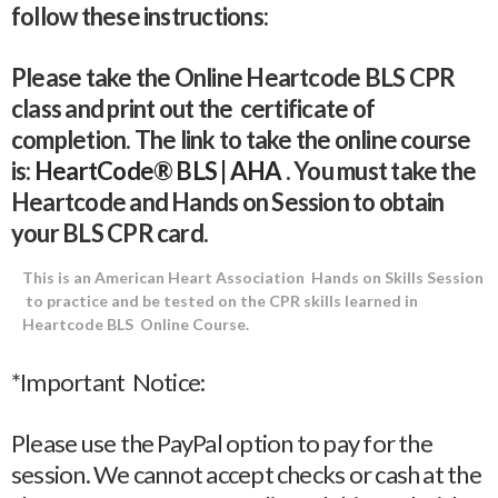
follow these instructions:
Please take the Online Heartcode BLS CPR
class and print out the certificate of
completion. The link to take the online course
is:
HeartCode® BLS | AHA
. You must take the
Heartcode and Hands on Session to obtain
your BLS CPR card.
This is an American Heart Association Hands on Skills Session
to practice and be tested on the CPR skills learned in
Heartcode BLS Online Course.
*Important Notice:
Please use the PayPal option to pay for the
session. We cannot accept checks or cash at the