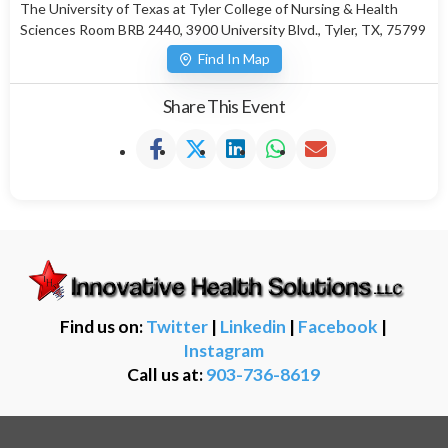
The University of Texas at Tyler College of Nursing & Health
Sciences Room BRB 2440, 3900 University Blvd., Tyler, TX, 75799
Find In Map
Share This Event
Find us on:
Twitter
|
Linkedin
|
Facebook
|
Instagram
Call us at:
903-736-8619