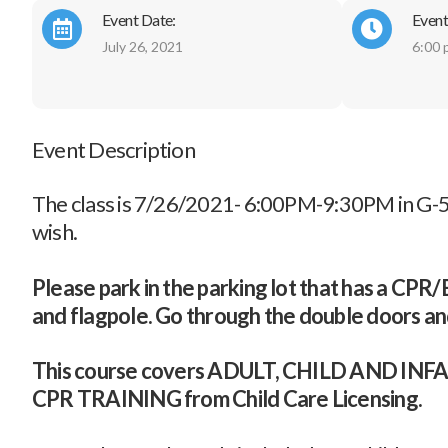
Event Date:
Event
July 26, 2021
6:00 
Event Description
The class is 7/26/2021- 6:00PM-9:30PM in G-5.
wish.
Please park in the parking lot that has a CPR/Bas
and flagpole. Go through the double doors and
This course covers ADULT, CHILD AND 
CPR TRAINING from Child Care Licensing.