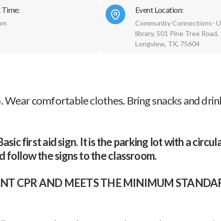
 Time:
Event Location:
pm
Community Connections- U
library, 501 Pine Tree Road,
Longview, TX, 75604
 Wear comfortable clothes. Bring snacks and drink
ic first aid sign. It is the parking lot with a circul
 follow the signs to the classroom.
INFANT CPR AND MEETS THE MINIMUM STAND