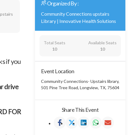
Organized By :
Community Connections upstairs
pstairs
Library
|
Innovative Health Solutions
Total Seats
Available Seats
10
10
s if you
Event Location
Community Connections- Upstairs library,
ar drive
501 Pine Tree Road, Longview, TX, 75604
Share This Event
ARD FOR