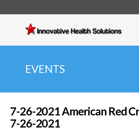
Innovative
Health
Solutions
EVENTS
7-26-2021 American Red Cros
7-26-2021