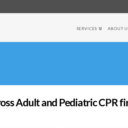
SERVICES
ABOUT U
s Adult and Pediatric CPR firs