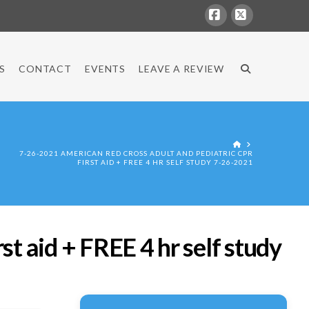
Facebook
X
S
CONTACT
EVENTS
LEAVE A REVIEW
HOME
7-26-2021 AMERICAN RED CROSS ADULT AND PEDIATRIC CPR
FIRST AID + FREE 4 HR SELF STUDY 7-26-2021
t aid + FREE 4 hr self study