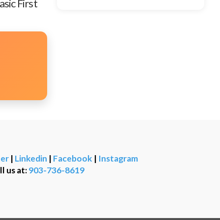
sic First
er
|
Linkedin
|
Facebook
|
Instagram
ll us at:
903-736-8619