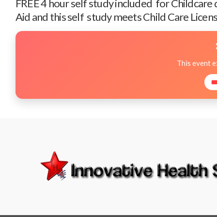
FREE 4 hour self study included for Childcare
Aid and this self study meets Child Care Licens
This event 
