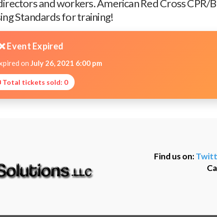
 directors and workers. American Red Cross CPR/Ba
ing Standards for training!
❌ Event Expired
expired on
July 26, 2021 6:00 pm
 Total tickets sold: 0
Find us on:
Twitt
Ca